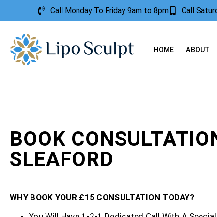
Call Monday To Friday 9am to 8pm
Call Satu
HOME
ABOUT
BOOK CONSULTATIO
SLEAFORD
WHY BOOK YOUR £15 CONSULTATION TODAY?
You Will Have 1-2-1 Dedicated Call With A Special