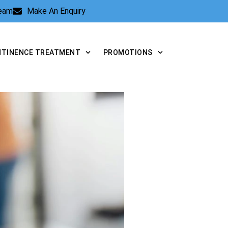
Team
Make An Enquiry
NTINENCE TREATMENT
PROMOTIONS