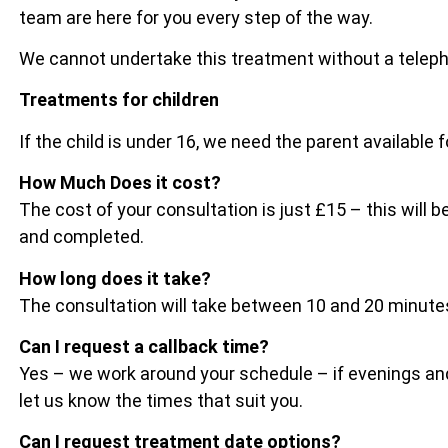
team are here for you every step of the way.
We cannot undertake this treatment without a telep
Treatments for children
If the child is under 16, we need the parent available 
How Much Does it cost?
The cost of your consultation is just £15 – this wil
and completed.
How long does it take?
The consultation will take between 10 and 20 minu
Can I request a callback time?
Yes – we work around your schedule – if evenings and
let us know the times that suit you.
Can I request treatment date options?