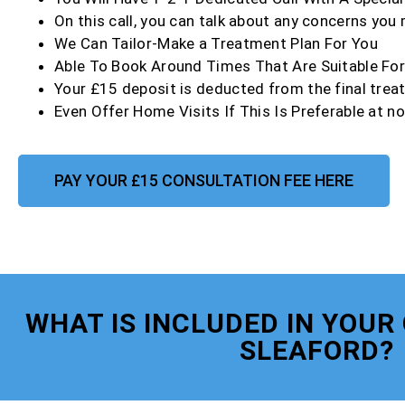
On this call, you can talk about any concerns you
We Can Tailor-Make a Treatment Plan For You
Able To Book Around Times That Are Suitable Fo
Your £15 deposit is deducted from the final trea
Even Offer Home Visits If This Is Preferable at no
PAY YOUR £15 CONSULTATION FEE HERE
WHAT IS INCLUDED IN YOUR
SLEAFORD?