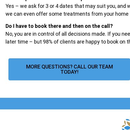
Yes – we ask for 3 or 4 dates that may suit you, and
we can even offer some treatments from your home if 
Do I have to book there and then on the call?
No, you are in control of all decisions made. If you ne
later time – but 98% of clients are happy to book on 
MORE QUESTIONS? CALL OUR TEAM
TODAY!