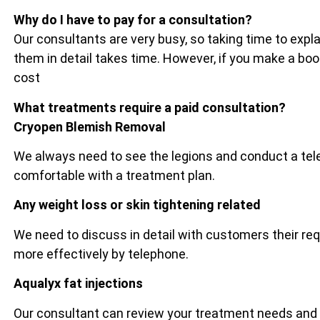
Why do I have to pay for a consultation?
Our consultants are very busy, so taking time to exp
them in detail takes time. However, if you make a bo
cost
What treatments require a paid consultation?
Cryopen Blemish Removal
We always need to see the legions and conduct a tel
comfortable with a treatment plan.
Any weight loss or skin tightening related
We need to discuss in detail with customers their re
more effectively by telephone.
Aqualyx fat injections
Our consultant can review your treatment needs and