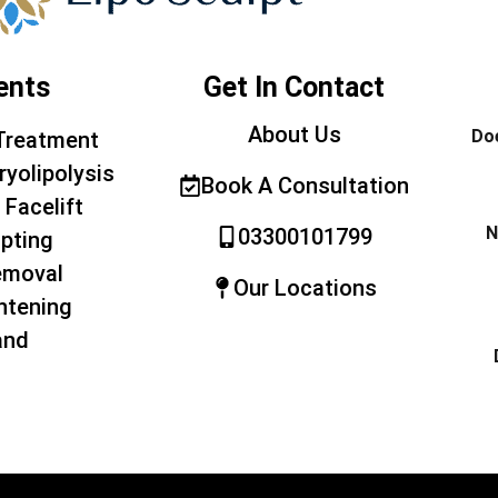
ents
Get In Contact
About Us
Doe
Treatment
ryolipolysis
Book A Consultation
 Facelift
N
03300101799
pting
emoval
Our Locations
htening
and