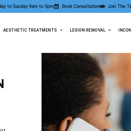
rday to Sunday 9am to 5pm
Book Consultation
Join The 
AESTHETIC TREATMENTS
LESION REMOVAL
INCO
N
ist