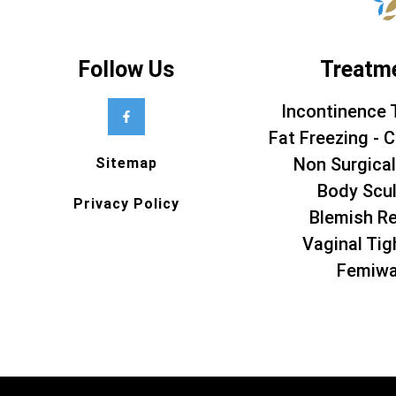
Follow Us
Treatm
Incontinence 
Fat Freezing - C
Non Surgical
Sitemap
Body Scul
Privacy Policy
Blemish R
Vaginal Tig
Femiw