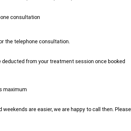
hone consultation
for the telephone consultation.
l be deducted from your treatment session once booked
tes maximum
 weekends are easier, we are happy to call then. Please