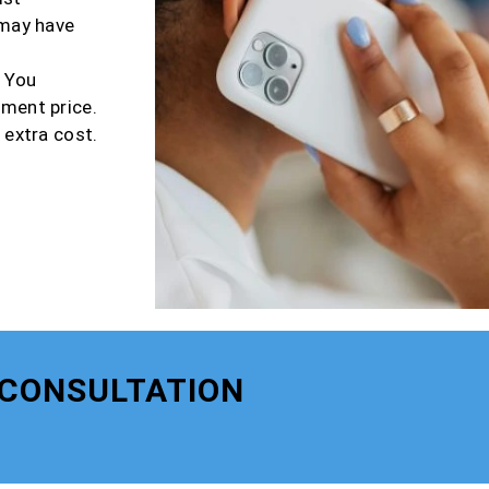
 may have
r You
tment price.
 extra cost.
 CONSULTATION