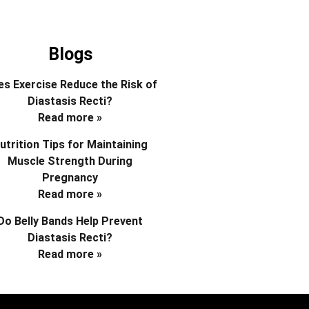
Blogs
s Exercise Reduce the Risk of
Diastasis Recti?
Read more »
utrition Tips for Maintaining
Muscle Strength During
Pregnancy
Read more »
Do Belly Bands Help Prevent
Diastasis Recti?
Read more »