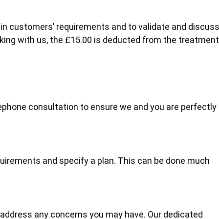
lain customers’ requirements and to validate and discus
oking with us, the £15.00 is deducted from the treatment
ephone consultation to ensure we and you are perfectly
quirements and specify a plan. This can be done much
 address any concerns you may have. Our dedicated