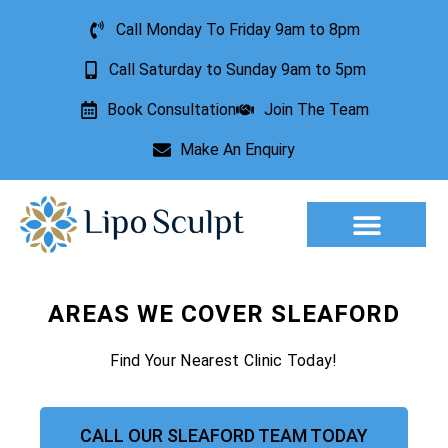
Call Monday To Friday 9am to 8pm
Call Saturday to Sunday 9am to 5pm
Book Consultation
Join The Team
Make An Enquiry
Aesthetic Treatments
Lesion Removal
Incontinence Treatment
AREAS WE COVER SLEAFORD
Find Your Nearest Clinic Today!
CALL OUR SLEAFORD TEAM TODAY