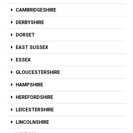
CAMBRIDGESHIRE
DERBYSHIRE
DORSET
EAST SUSSEX
ESSEX
GLOUCESTERSHIRE
HAMPSHIRE
HEREFORDSHIRE
LEICESTERSHIRE
LINCOLNSHIRE