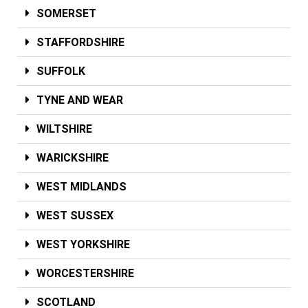
SOMERSET
STAFFORDSHIRE
SUFFOLK
TYNE AND WEAR
WILTSHIRE
WARICKSHIRE
WEST MIDLANDS
WEST SUSSEX
WEST YORKSHIRE
WORCESTERSHIRE
SCOTLAND