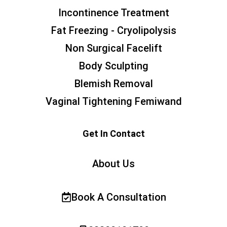
Incontinence Treatment
Fat Freezing - Cryolipolysis
Non Surgical Facelift
Body Sculpting
Blemish Removal
Vaginal Tightening Femiwand
Get In Contact
About Us
Book A Consultation