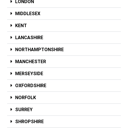
LONDON
MIDDLESEX
KENT
LANCASHIRE
NORTHAMPTONSHIRE
MANCHESTER
MERSEYSIDE
OXFORDSHIRE
NORFOLK
SURREY
SHROPSHIRE