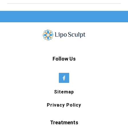
Follow Us
Sitemap
Privacy Policy
Treatments