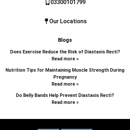
03300101799
Our Locations
Blogs
Does Exercise Reduce the Risk of Diastasis Recti?
Read more »
Nutrition Tips for Maintaining Muscle Strength During
Pregnancy
Read more »
Do Belly Bands Help Prevent Diastasis Recti?
Read more »