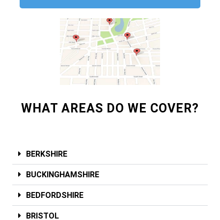
WHAT AREAS DO WE COVER?
BERKSHIRE
BUCKINGHAMSHIRE
BEDFORDSHIRE
BRISTOL