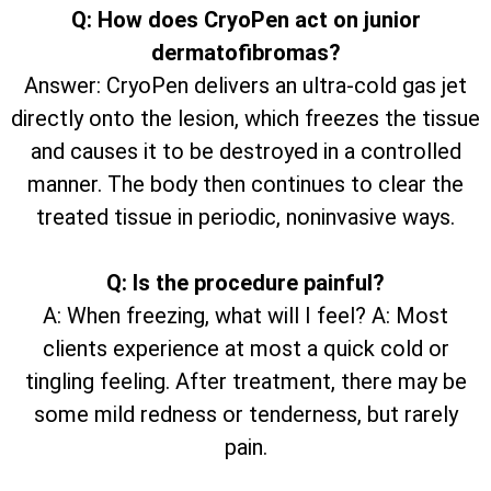
Q: How does CryoPen act on junior
dermatofibromas?
Answer: CryoPen delivers an ultra-cold gas jet
directly onto the lesion, which freezes the tissue
and causes it to be destroyed in a controlled
manner. The body then continues to clear the
treated tissue in periodic, noninvasive ways.
Q: Is the procedure painful?
A: When freezing, what will I feel? A: Most
clients experience at most a quick cold or
tingling feeling. After treatment, there may be
some mild redness or tenderness, but rarely
pain.