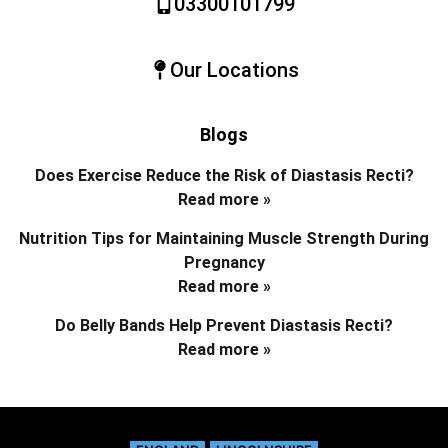
03300101799
Our Locations
Blogs
Does Exercise Reduce the Risk of Diastasis Recti?
Read more »
Nutrition Tips for Maintaining Muscle Strength During
Pregnancy
Read more »
Do Belly Bands Help Prevent Diastasis Recti?
Read more »