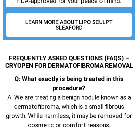
FDA-approved for your peace of mind.
LEARN MORE ABOUT LIPO SCULPT
SLEAFORD
FREQUENTLY ASKED QUESTIONS (FAQS) –
CRYOPEN FOR DERMATOFIBROMA REMOVAL
Q: What exactly is being treated in this
procedure?
A: We are treating a benign nodule known as a
dermatofibroma, which is a small fibrous
growth. While harmless, it may be removed for
cosmetic or comfort reasons.