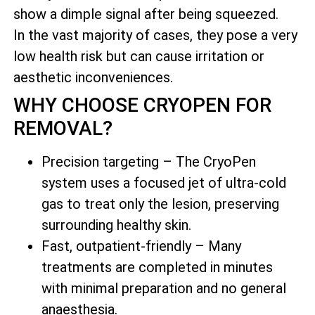
show a dimple signal after being squeezed.
In the vast majority of cases, they pose a very
low health risk but can cause irritation or
aesthetic inconveniences.
WHY CHOOSE CRYOPEN FOR
REMOVAL?
Precision targeting – The CryoPen
system uses a focused jet of ultra-cold
gas to treat only the lesion, preserving
surrounding healthy skin.
Fast, outpatient-friendly – Many
treatments are completed in minutes
with minimal preparation and no general
anaesthesia.