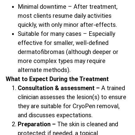
Minimal downtime – After treatment,
most clients resume daily activities
quickly, with only minor after-effects.
Suitable for many cases – Especially
effective for smaller, well-defined
dermatofibromas (although deeper or
more complex types may require
alternate methods).
What to Expect During the Treatment
Consultation & assessment –
A trained
clinician assesses the lesion(s) to ensure
they are suitable for CryoPen removal,
and discusses expectations.
Preparation –
The skin is cleaned and
protected; if needed, a topical