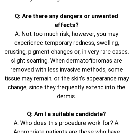
Q: Are there any dangers or unwanted
effects?
A: Not too much risk; however, you may
experience temporary redness, swelling,
crusting, pigment changes or, in very rare cases,
slight scarring. When dermatofibromas are
removed with less invasive methods, some
tissue may remain, or the skin’s appearance may
change, since they frequently extend into the
dermis.
Q: Am I a suitable candidate?
A: Who does this procedure work for? A:
Appropriate patients are those who have