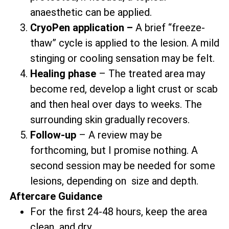
anaesthetic can be applied.
CryoPen application –
A brief “freeze-
thaw” cycle is applied to the lesion. A mild
stinging or cooling sensation may be felt.
Healing phase
– The treated area may
become red, develop a light crust or scab
and then heal over days to weeks. The
surrounding skin gradually recovers.
Follow-up
– A review may be
forthcoming, but I promise nothing. A
second session may be needed for some
lesions, depending on size and depth.
Aftercare Guidance
For the first 24-48 hours, keep the area
clean and dry.