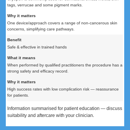
tags, verrucae and some pigment marks.
One device/approach covers a range of non-cancerous skin
concerns, simplifying care pathways.
Safe & effective in trained hands
When performed by qualified practitioners the procedure has a
strong safety and efficacy record.
High success rates with low complication risk — reassurance
for patients.
Information summarised for patient education — discuss
suitability and aftercare with your clinician.