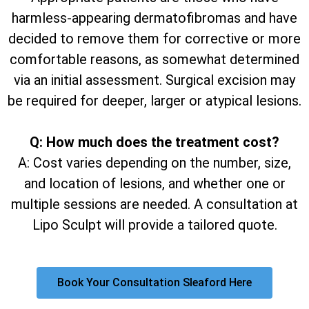
harmless-appearing dermatofibromas and have
decided to remove them for corrective or more
comfortable reasons, as somewhat determined
via an initial assessment. Surgical excision may
be required for deeper, larger or atypical lesions.
Q: How much does the treatment cost?
A: Cost varies depending on the number, size,
and location of lesions, and whether one or
multiple sessions are needed. A consultation at
Lipo Sculpt will provide a tailored quote.
Book Your Consultation Sleaford Here