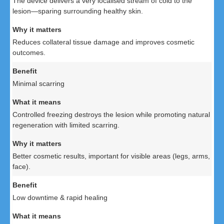
The device delivers a very localised stream of cold to the
lesion—sparing surrounding healthy skin.
Reduces collateral tissue damage and improves cosmetic
outcomes.
Minimal scarring
Controlled freezing destroys the lesion while promoting natural
regeneration with limited scarring.
Better cosmetic results, important for visible areas (legs, arms,
face).
Low downtime & rapid healing