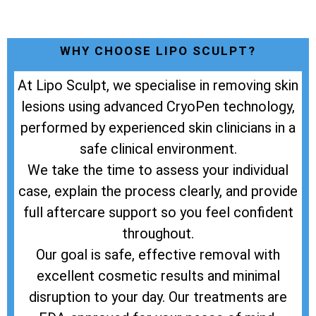
WHY CHOOSE LIPO SCULPT?
At Lipo Sculpt, we specialise in removing skin
lesions using advanced CryoPen technology,
performed by experienced skin clinicians in a
safe clinical environment.
We take the time to assess your individual
case, explain the process clearly, and provide
full aftercare support so you feel confident
throughout.
Our goal is safe, effective removal with
excellent cosmetic results and minimal
disruption to your day. Our treatments are