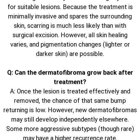
for suitable lesions. Because the treatment is
minimally invasive and spares the surrounding
skin, scarring is much less likely than with
surgical excision. However, all skin healing
varies, and pigmentation changes (lighter or
darker skin) are possible.
Q: Can the dermatofibroma grow back after
treatment?
A: Once the lesion is treated effectively and
removed, the chance of that same bump
returning is low. However, new dermatofibromas
may still develop independently elsewhere.
Some more aggressive subtypes (though rare)
may have a higher recurrence rate.