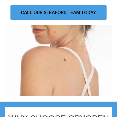
CALL OUR SLEAFORD TEAM TODAY