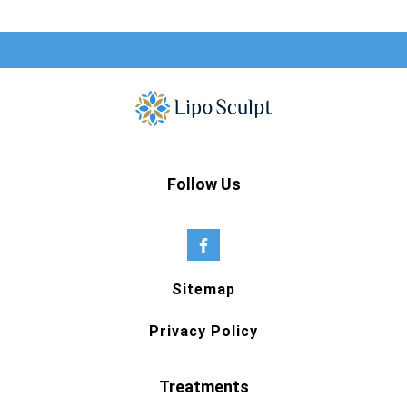
Follow Us
Sitemap
Privacy Policy
Treatments