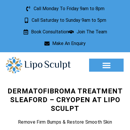
Call Monday To Friday 9am to 8pm
Call Saturday to Sunday 9am to 5pm
Book Consultation
Join The Team
Make An Enquiry
Aesthetic Treatments
Lesion Removal
Incontinence Treatment
DERMATOFIBROMA TREATMENT
SLEAFORD – CRYOPEN AT LIPO
SCULPT
Remove Firm Bumps & Restore Smooth Skin