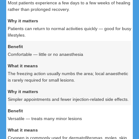
Most patients experience a few days to a few weeks of healing
rather than prolonged recovery.
Patients can return to normal activities quickly — good for busy
lifestyles.
Comfortable — little or no anaesthesia
The freezing action usually numbs the area; local anaesthetic
is rarely required for small lesions.
Simpler appointments and fewer injection-related side effects.
Versatile — treats many minor lesions
Cryopen is commonly used for dermatofibromas, moles, skin