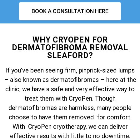
BOOK A CONSULTATION HERE
WHY CRYOPEN FOR
DERMATOFIBROMA REMOVAL
SLEAFORD?
If you’ve been seeing firm, pinprick-sized lumps
– also known as dermatofibromas – here at the
clinic, we have a safe and very effective way to
treat them with CryoPen. Though
dermatofibromas are harmless, many people
choose to have them removed for comfort.
With CryoPen cryotherapy, we can deliver
effective results with little to no downtime.