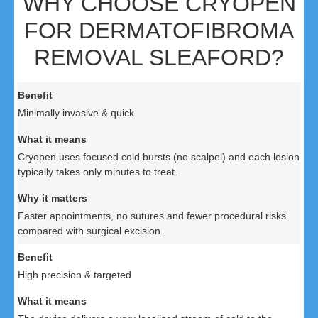
WHY CHOOSE CRYOPEN
FOR DERMATOFIBROMA
REMOVAL SLEAFORD?
Minimally invasive & quick
Cryopen uses focused cold bursts (no scalpel) and each lesion
typically takes only minutes to treat.
Faster appointments, no sutures and fewer procedural risks
compared with surgical excision.
High precision & targeted