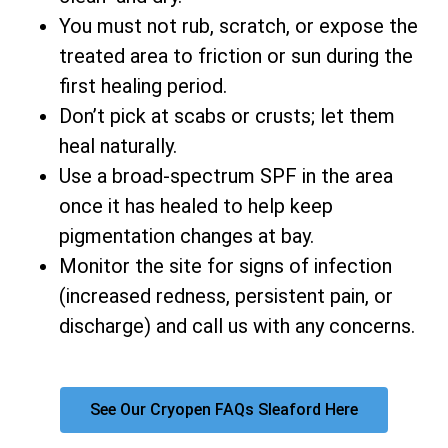
You must not rub, scratch, or expose the
treated area to friction or sun during the
first healing period.
Don’t pick at scabs or crusts; let them
heal naturally.
Use a broad-spectrum SPF in the area
once it has healed to help keep
pigmentation changes at bay.
Monitor the site for signs of infection
(increased redness, persistent pain, or
discharge) and call us with any concerns.
See Our Cryopen FAQs Sleaford Here