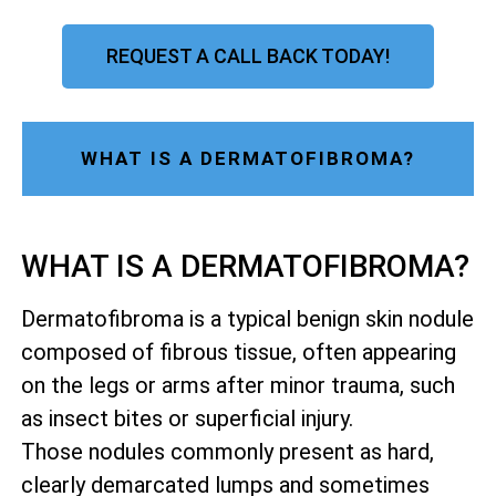
REQUEST A CALL BACK TODAY!
WHAT IS A DERMATOFIBROMA?
WHAT IS A DERMATOFIBROMA?
Dermatofibroma is a typical benign skin nodule
composed of fibrous tissue, often appearing
on the legs or arms after minor trauma, such
as insect bites or superficial injury.
Those nodules commonly present as hard,
clearly demarcated lumps and sometimes