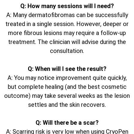
Q: How many sessions will I need?
A: Many dermatofibromas can be successfully
treated in a single session. However, deeper or
more fibrous lesions may require a follow-up
treatment. The clinician will advise during the
consultation.
Q: When will I see the result?
A: You may notice improvement quite quickly,
but complete healing (and the best cosmetic
outcome) may take several weeks as the lesion
settles and the skin recovers.
Q: Will there be a scar?
A: Scarring risk is very low when using CryoPen