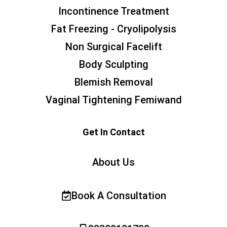
Incontinence Treatment
Fat Freezing - Cryolipolysis
Non Surgical Facelift
Body Sculpting
Blemish Removal
Vaginal Tightening Femiwand
Get In Contact
About Us
Book A Consultation