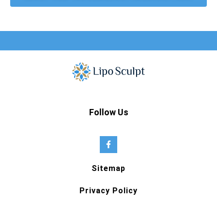
Follow Us
Sitemap
Privacy Policy