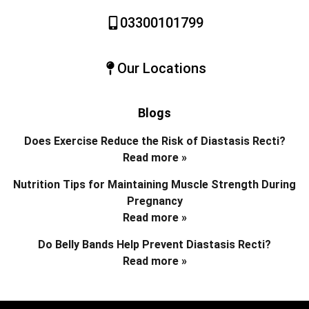
03300101799
Our Locations
Blogs
Does Exercise Reduce the Risk of Diastasis Recti?
Read more »
Nutrition Tips for Maintaining Muscle Strength During
Pregnancy
Read more »
Do Belly Bands Help Prevent Diastasis Recti?
Read more »