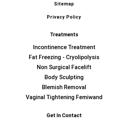
Sitemap
Privacy Policy
Treatments
Incontinence Treatment
Fat Freezing - Cryolipolysis
Non Surgical Facelift
Body Sculpting
Blemish Removal
Vaginal Tightening Femiwand
Get In Contact