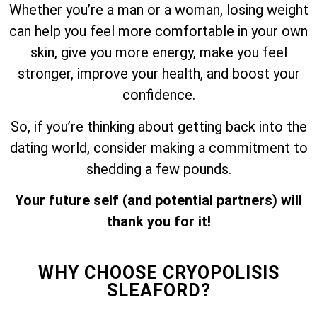
Whether you’re a man or a woman, losing weight
can help you feel more comfortable in your own
skin, give you more energy, make you feel
stronger, improve your health, and boost your
confidence.
So, if you’re thinking about getting back into the
dating world, consider making a commitment to
shedding a few pounds.
Your future self (and potential partners) will
thank you for it!
WHY CHOOSE CRYOPOLISIS
SLEAFORD?