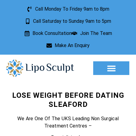
Call Monday To Friday 9am to 8pm
Call Saturday to Sunday 9am to 5pm
Book Consultation
Join The Team
Make An Enquiry
Aesthetic Treatments
Lesion Removal
Incontinence Treatment
LOSE WEIGHT BEFORE DATING
SLEAFORD
We Are One Of The UKS Leading Non Surgical
Treatment Centres –