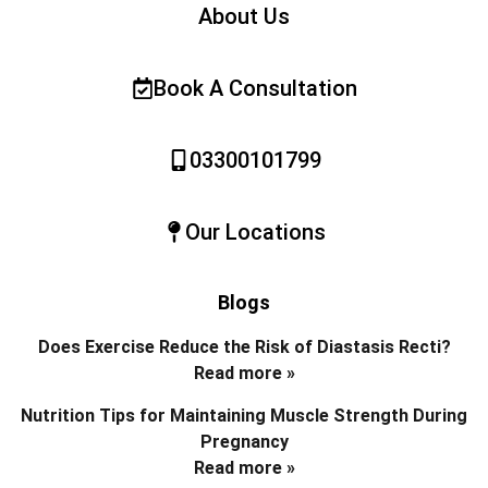
About Us
Book A Consultation
03300101799
Our Locations
Blogs
Does Exercise Reduce the Risk of Diastasis Recti?
Read more »
Nutrition Tips for Maintaining Muscle Strength During
Pregnancy
Read more »