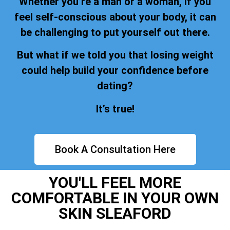
Whether you’re a man or a woman, if you
feel self-conscious about your body, it can
be challenging to put yourself out there.
But what if we told you that losing weight
could help build your confidence before
dating?
It’s true!
Book A Consultation Here
YOU'LL FEEL MORE
COMFORTABLE IN YOUR OWN
SKIN SLEAFORD