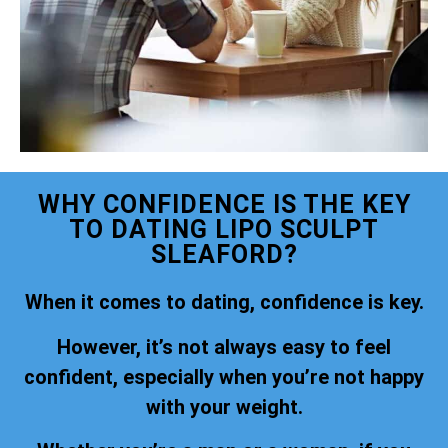
WHY CONFIDENCE IS THE KEY
TO DATING LIPO SCULPT
SLEAFORD?
When it comes to dating, confidence is key.
However, it’s not always easy to feel
confident, especially when you’re not happy
with your weight.