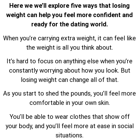
Here we we’ll explore five ways that losing
weight can help you feel more confident and
ready for the dating world.
When you’re carrying extra weight, it can feel like
the weight is all you think about.
It’s hard to focus on anything else when you’re
constantly worrying about how you look. But
losing weight can change all of that.
As you start to shed the pounds, you’ll feel more
comfortable in your own skin.
You’ll be able to wear clothes that show off
your body, and you’ll feel more at ease in social
situations.