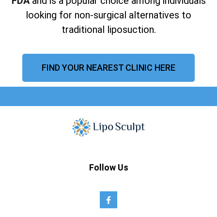
FDA
and is a popular choice among individuals
looking for non-surgical alternatives to
traditional liposuction.
FIND YOUR NEAREST CLINIC HERE
Follow Us