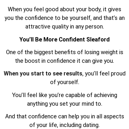
When you feel good about your body, it gives
you the confidence to be yourself, and that’s an
attractive quality in any person.
You’ll Be More Confident Sleaford
One of the biggest benefits of losing weight is
the boost in confidence it can give you.
When you start to see results
, you’ll feel proud
of yourself.
You’ll feel like you’re capable of achieving
anything you set your mind to.
And that confidence can help you in all aspects
of your life, including dating.