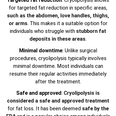
Targeted fat reduction
: Cryolipolysis allows
for targeted fat reduction in specific areas,
such as the abdomen, love handles, thighs,
or arms
. This makes it a suitable option for
individuals who struggle with
stubborn fat
deposits in these areas
.
Minimal downtime
: Unlike surgical
procedures, cryolipolysis typically involves
minimal downtime. Most individuals can
resume their regular activities immediately
after the treatment.
Safe and approved
:
Cryolipolysis is
considered a safe and approved treatment
for fat loss. It has been deemed
safe by the