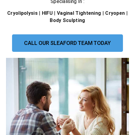
Specialising In :
Cryolipolysis
|
HIFU
|
Vaginal Tightening
|
Cryopen
|
Body Sculpting
CALL OUR SLEAFORD TEAM TODAY