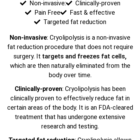
Non-invasive:
Clinically-proven
Pain Free
Fast & effective
Targeted fat reduction
Non-invasive
: Cryolipolysis is a non-invasive
fat reduction procedure that does not require
surgery. It
targets and freezes fat cells,
which are then naturally eliminated from the
body over time.
Clinically-proven
: Cryolipolysis has been
clinically proven to effectively reduce fat in
certain areas of the body. It is an FDA-cleared
treatment that has undergone extensive
research and testing.