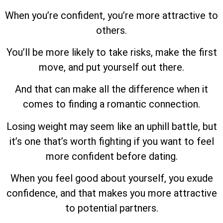
When you’re confident, you’re more attractive to
others.
You’ll be more likely to take risks, make the first
move, and put yourself out there.
And that can make all the difference when it
comes to finding a romantic connection.
Losing weight may seem like an uphill battle, but
it’s one that’s worth fighting if you want to feel
more confident before dating.
When you feel good about yourself, you exude
confidence, and that makes you more attractive
to potential partners.