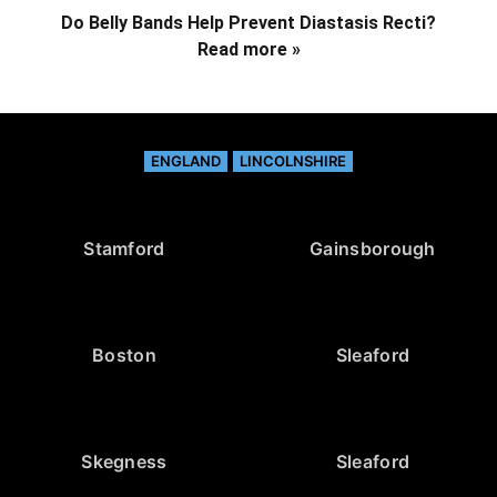
Do Belly Bands Help Prevent Diastasis Recti?
Read more »
ENGLAND
LINCOLNSHIRE
Stamford
Gainsborough
Boston
Sleaford
Skegness
Sleaford