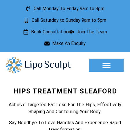
Call Monday To Friday 9am to 8pm
Call Saturday to Sunday 9am to 5pm
Book Consultation
Join The Team
Make An Enquiry
Aesthetic Treatments
Lesion Removal
Incontinence Treatment
HIPS TREATMENT SLEAFORD
Achieve Targeted Fat Loss For The Hips, Effectively
Shaping And Contouring Your Body.
Say Goodbye To Love Handles And Experience Rapid
Transformation!