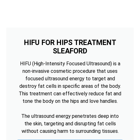
HIFU FOR HIPS TREATMENT
SLEAFORD
HIFU (High-Intensity Focused Ultrasound) is a
non-invasive cosmetic procedure that uses
focused ultrasound energy to target and
destroy fat cells in specific areas of the body.
This treatment can effectively reduce fat and
tone the body on the hips and love handles.
The ultrasound energy penetrates deep into
the skin, targeting and disrupting fat cells
without causing harm to surrounding tissues.