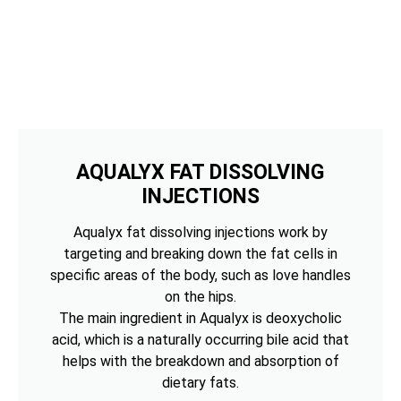
AQUALYX FAT DISSOLVING
INJECTIONS
Aqualyx fat dissolving injections work by
targeting and breaking down the fat cells in
specific areas of the body, such as love handles
on the hips.
The main ingredient in Aqualyx is deoxycholic
acid, which is a naturally occurring bile acid that
helps with the breakdown and absorption of
dietary fats.