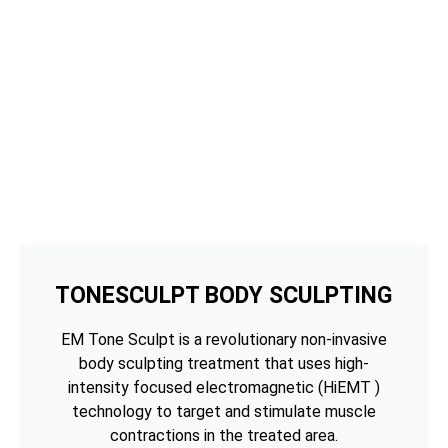
TONESCULPT BODY SCULPTING
EM Tone Sculpt is a revolutionary non-invasive
body sculpting treatment that uses high-
intensity focused electromagnetic (HiEMT )
technology to target and stimulate muscle
contractions in the treated area.