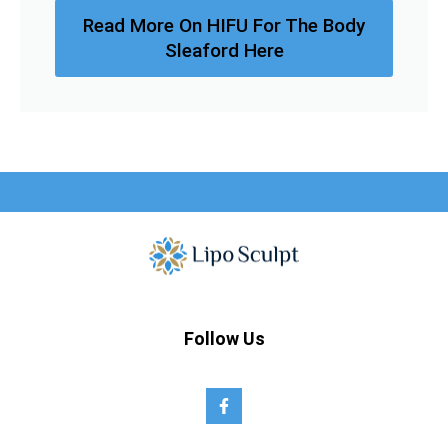
Read More On HIFU For The Body
Sleaford Here
Follow Us