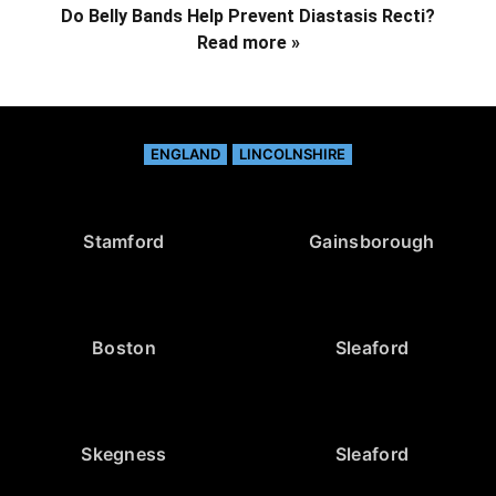
Do Belly Bands Help Prevent Diastasis Recti?
Read more »
ENGLAND
LINCOLNSHIRE
Stamford
Gainsborough
Boston
Sleaford
Skegness
Sleaford