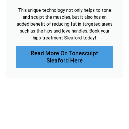
This unique technology not only helps to tone
and sculpt the muscles, but it also has an
added benefit of reducing fat in targeted areas
such as the hips and love handles. Book your
hips treatment Sleaford today!
Read More On Tonesculpt
Sleaford Here