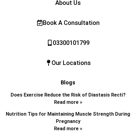
About Us
Book A Consultation
03300101799
Our Locations
Blogs
Does Exercise Reduce the Risk of Diastasis Recti?
Read more »
Nutrition Tips for Maintaining Muscle Strength During
Pregnancy
Read more »