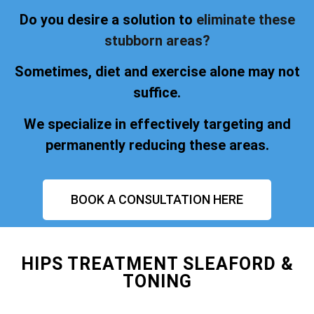
Do you desire a solution to
eliminate these
stubborn areas?
Sometimes, diet and exercise alone may not
suffice.
We specialize in effectively targeting and
permanently reducing these areas.
BOOK A CONSULTATION HERE
HIPS TREATMENT SLEAFORD &
TONING