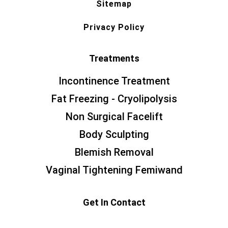
Sitemap
Privacy Policy
Treatments
Incontinence Treatment
Fat Freezing - Cryolipolysis
Non Surgical Facelift
Body Sculpting
Blemish Removal
Vaginal Tightening Femiwand
Get In Contact