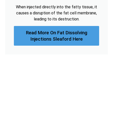
When injected directly into the fatty tissue, it
causes a disruption of the fat cell membrane,
leading to its destruction.
Read More On Fat Dissolving
Injections Sleaford Here