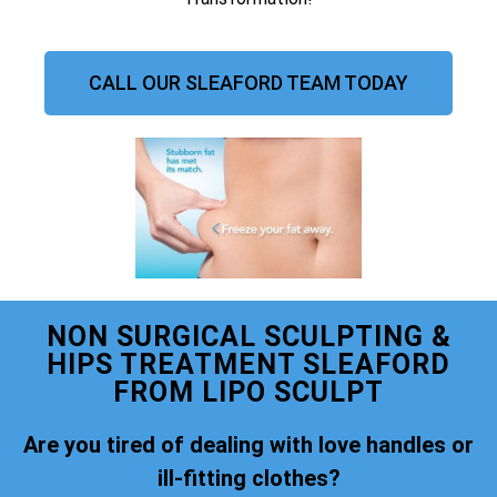
CALL OUR SLEAFORD TEAM TODAY
NON SURGICAL SCULPTING &
HIPS TREATMENT SLEAFORD
FROM LIPO SCULPT
Are you tired of dealing with love handles or
ill-fitting clothes?