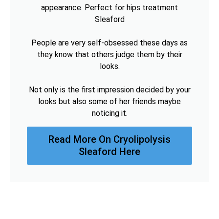
appearance. Perfect for hips treatment
Sleaford
People are very self-obsessed these days as
they know that others judge them by their
looks.
Not only is the first impression decided by your
looks but also some of her friends maybe
noticing it.
Read More On Cryolipolysis
Sleaford Here