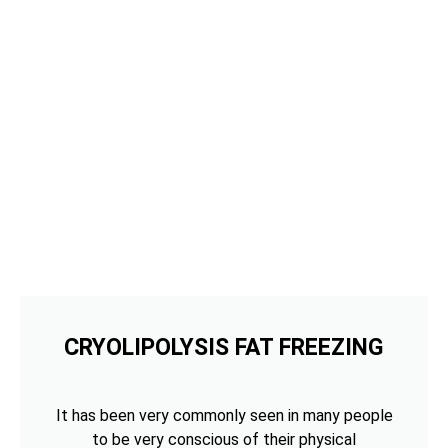
CRYOLIPOLYSIS FAT FREEZING
It has been very commonly seen in many people
to be very conscious of their physical