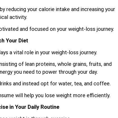
y reducing your calorie intake and increasing your
ical activity.
motivated and focused on your weight-loss journey.
h Your Diet
ys a vital role in your weight-loss journey.
sisting of lean proteins, whole grains, fruits, and
 energy you need to power through your day.
rinks and instead opt for water, tea, and coffee.
sume will help you lose weight more efficiently.
ise in Your Daily Routine