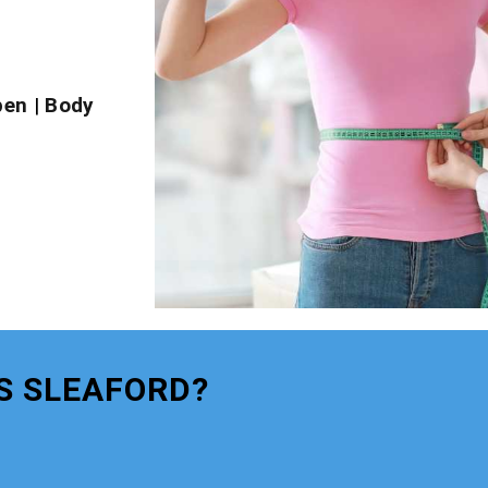
pen
|
Body
S SLEAFORD?