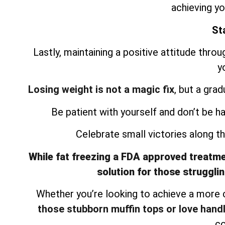
achieving yo
Sta
Lastly, maintaining a positive attitude thro
y
Losing weight is not a magic fix
, but a gra
Be patient with yourself and don’t be h
Celebrate small victories along 
While fat freezing a FDA approved treatment
solution for those strugglin
Whether you’re looking to achieve a more
those stubborn muffin tops or love hand
co