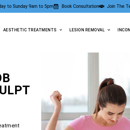
rday to Sunday 9am to 5pm
Book Consultation
Join The 
AESTHETIC TREATMENTS
LESION REMOVAL
INCO
OB
CULPT
reatment