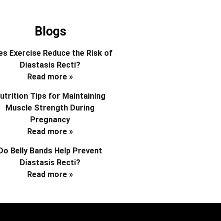
Blogs
s Exercise Reduce the Risk of
Diastasis Recti?
Read more »
utrition Tips for Maintaining
Muscle Strength During
Pregnancy
Read more »
Do Belly Bands Help Prevent
Diastasis Recti?
Read more »