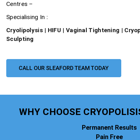
Centres –
Specialising In :
Cryolipolysis
|
HIFU
|
Vaginal Tightening
|
Cryo
Sculpting
CALL OUR SLEAFORD TEAM TODAY
WHY CHOOSE CRYOPOLISI
Permanent Results
Pain Free