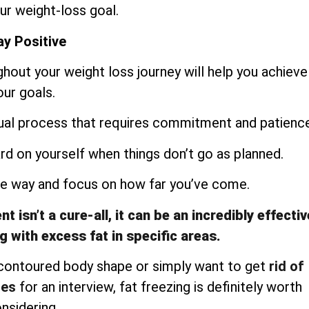
ur weight-loss goal.
y Positive
ughout your weight loss journey will help you achieve
our goals.
dual process that requires commitment and patience
ard on yourself when things don’t go as planned.
the way and focus on how far you’ve come.
 isn’t a cure-all, it can be an incredibly effectiv
g with excess fat in specific areas.
 contoured body shape or simply want to get
rid of
les
for an interview, fat freezing is definitely worth
nsidering.