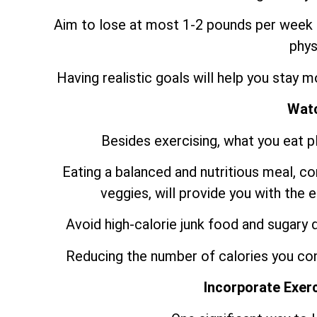
Aim to lose at most 1-2 pounds per week b
phys
Having realistic goals will help you stay 
Watc
Besides exercising, what you eat pla
Eating a balanced and nutritious meal, con
veggies, will provide you with the
Avoid high-calorie junk food and sugary d
Reducing the number of calories you con
Incorporate Exerc