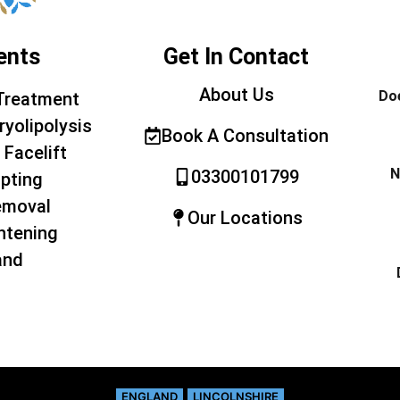
ents
Get In Contact
About Us
Doe
Treatment
ryolipolysis
Book A Consultation
 Facelift
N
03300101799
pting
emoval
Our Locations
htening
and
ENGLAND
LINCOLNSHIRE