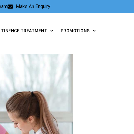
Team
Make An Enquiry
NTINENCE TREATMENT
PROMOTIONS