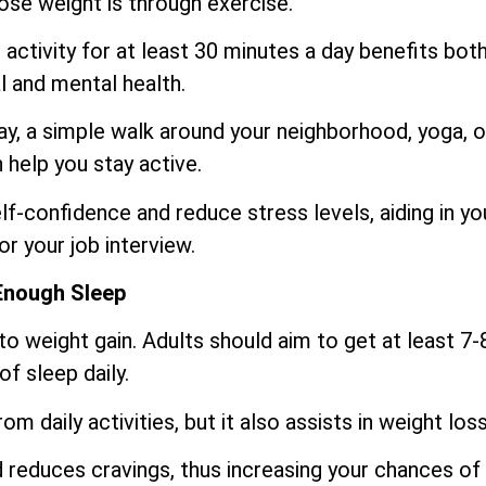
lose weight is through exercise.
activity for at least 30 minutes a day benefits bot
l and mental health.
day, a simple walk around your neighborhood, yoga, o
help you stay active.
f-confidence and reduce stress levels, aiding in yo
or your job interview.
Enough Sleep
o weight gain. Adults should aim to get at least 7-
of sleep daily.
m daily activities, but it also assists in weight loss
reduces cravings, thus increasing your chances of