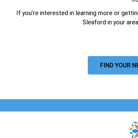
If you’re interested in learning more or gett
Sleaford in your are
FIND YOUR N