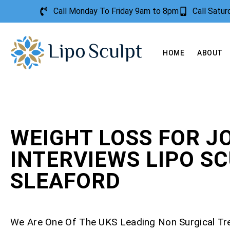
Call Monday To Friday 9am to 8pm
Call Satu
HOME
ABOUT
WEIGHT LOSS FOR J
INTERVIEWS LIPO S
SLEAFORD
We Are One Of The UKS Leading Non Surgical T