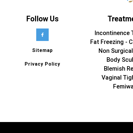
Follow Us
Treatm
Incontinence 
Fat Freezing - C
Non Surgical
Sitemap
Body Scul
Privacy Policy
Blemish R
Vaginal Tig
Femiw