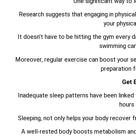
One significant way to 
Research suggests that engaging in physical 
your physica
It doesn’t have to be hitting the gym every 
swimming can 
Moreover, regular exercise can boost your sel
preparation f
Get 
Inadequate sleep patterns have been linked t
hours 
Sleeping, not only helps your body recover fro
A well-rested body boosts metabolism and 