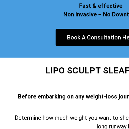
Fast & effective
Non invasive – No Down
Book A Consultation He
LIPO SCULPT SLEA
Before embarking on any weight-loss journe
Determine how much weight you want to shed 
long runway 