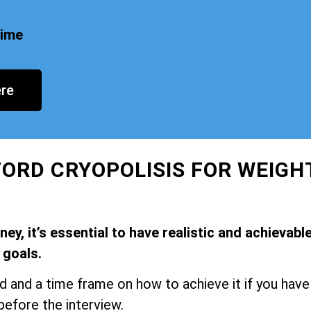
time
re
FORD CRYOPOLISIS FOR WEIGH
y, it’s essential to have realistic and achievabl
goals.
and a time frame on how to achieve it if you have
before the interview.