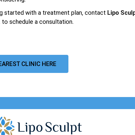
ing started with a treatment plan, contact
Lipo Scul
a to schedule a consultation.
EAREST CLINIC HERE